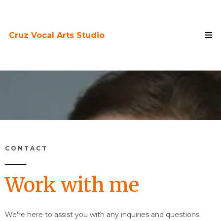
Cruz Vocal Arts Studio
CONTACT
Work with me
We're here to assist you with any inquiries and questions