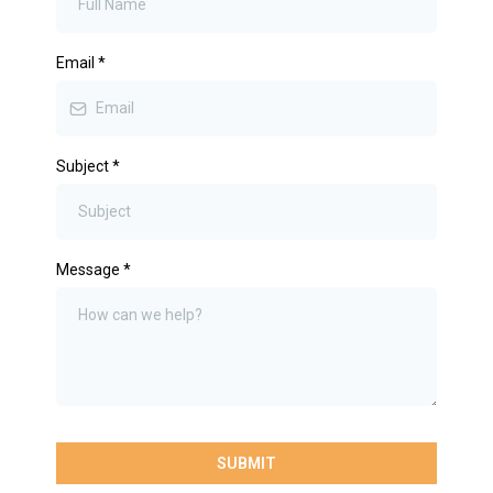
Email
*
Subject
*
Message
*
SUBMIT