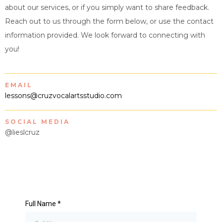
about our services, or if you simply want to share feedback.
Reach out to us through the form below, or use the contact
information provided. We look forward to connecting with
you!
EMAIL
lessons@cruzvocalartsstudio.com
SOCIAL MEDIA
@lieslcruz
Full Name
*